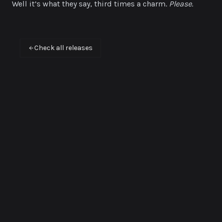
Well it’s what they say, third times a charm.
Please.
Check all releases