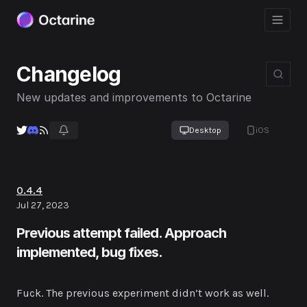
Changelog
New updates and improvements to Octarine
Desktop
iOS
0.4.4
Jul 27, 2023
Previous attempt failed. Approach
implemented, bug fixes.
Fuck. The previous experiment didn’t work as well.