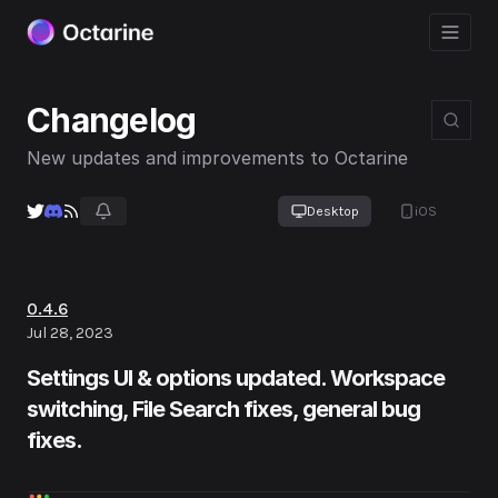
Changelog
New updates and improvements to Octarine
Desktop
iOS
0.4.6
Jul 28, 2023
Settings UI & options updated. Workspace
switching, File Search fixes, general bug
fixes.