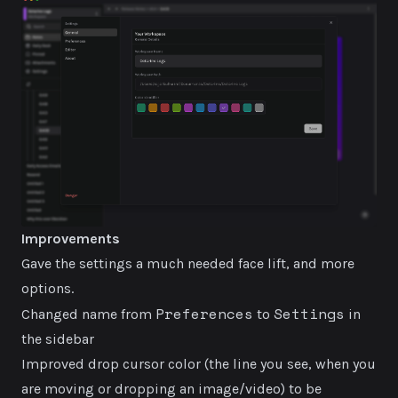
Improvements
Gave the settings a much needed face lift, and more
options.
Preferences
Settings
Changed name from
to
in
the sidebar
Improved drop cursor color (the line you see, when you
are moving or dropping an image/video) to be