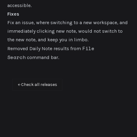
accessible.
Fixes
Fix an issue, where switching to a new workspace, and
immediately clicking new note, would not switch to
the new note, and keep you in limbo.
File
Removed Daily Note results from
Search
command bar.
Check all releases