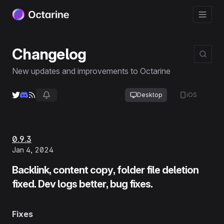
Changelog
New updates and improvements to Octarine
Desktop
iOS
0.9.3
Jan 4, 2024
Backlink, content copy, folder file deletion
fixed. Dev logs better, bug fixes.
Fixes