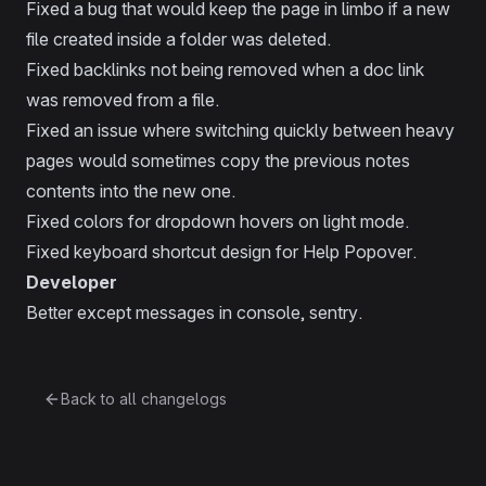
Fixed a bug that would keep the page in limbo if a new
file created inside a folder was deleted.
Fixed backlinks not being removed when a doc link
was removed from a file.
Fixed an issue where switching quickly between heavy
pages would sometimes copy the previous notes
contents into the new one.
Fixed colors for dropdown hovers on light mode.
Fixed keyboard shortcut design for Help Popover.
Developer
Better except messages in console, sentry.
Back to all changelogs