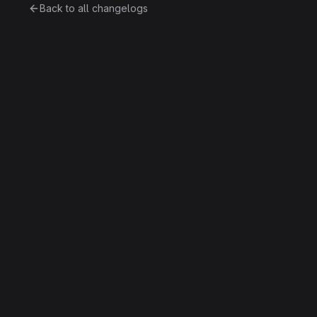
Back to all changelogs