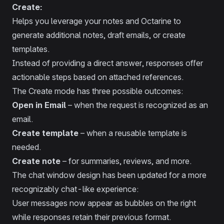
Create:
Helps you leverage your notes and Octarine to
generate additional notes, draft emails, or create
templates.
Instead of providing a direct answer, responses offer
actionable steps based on attached references.
The Create mode has three possible outcomes:
Open in Email
– when the request is recognized as an
email.
Create template
– when a reusable template is
needed.
Create note
– for summaries, reviews, and more.
The chat window design has been updated for a more
recognizably chat-like experience:
User messages now appear as bubbles on the right
while responses retain their previous format.