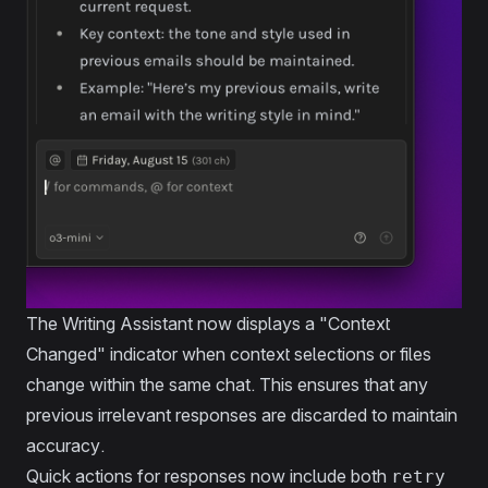
The Writing Assistant now displays a "Context
Changed" indicator when context selections or files
change within the same chat. This ensures that any
previous irrelevant responses are discarded to maintain
accuracy.
Quick actions for responses now include both
retry