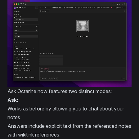
Ask Octarine now features two distinct modes:
Ask:
Works as before by allowing you to chat about your
notes.
Answers include explicit text from the referenced notes
with wikilink references.