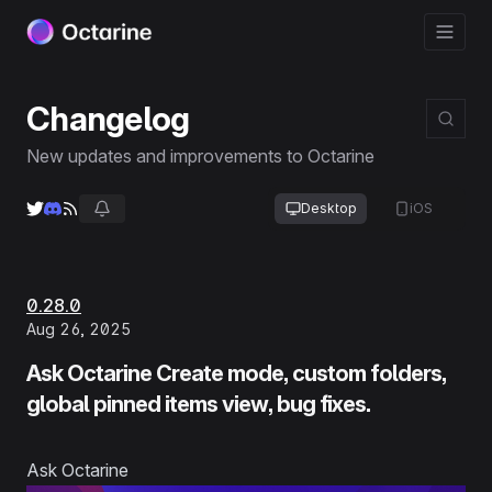
Changelog
New updates and improvements to Octarine
Desktop
iOS
0.28.0
Aug 26, 2025
Ask Octarine Create mode, custom folders,
global pinned items view, bug fixes.
Ask Octarine