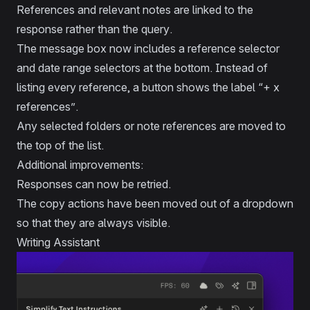
References and relevant notes are linked to the
response rather than the query.
The message box now includes a reference selector
and date range selectors at the bottom. Instead of
listing every reference, a button shows the label “+ x
references”.
Any selected folders or note references are moved to
the top of the list.
Additional improvements:
Responses can now be retried.
The copy actions have been moved out of a dropdown
so that they are always visible.
Writing Assistant