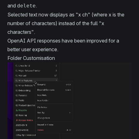
and
.
delete
Selected text now displays as "x ch" (where x is the
number of characters) instead of the full "x
characters".
OpenAI API responses have been improved for a
better user experience.
Folder Customisation