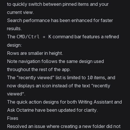
to quickly switch between pinned items and your
current view.
Search performance has been enhanced for faster
results.
The
command bar features a refined
CMD/Ctrl + K
design:
Rows are smaller in height.
Note navigation follows the same design used
throughout the rest of the app.
The "recently viewed" list is limited to 10 items, and
now displays an icon instead of the text “recently
viewed”.
The quick action designs for both Writing Assistant and
Ask Octarine have been updated for clarity.
Fixes
Resolved an issue where creating a new folder did not