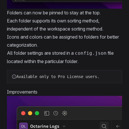
Folders can now be pinned to stay at the top.
Each folder supports its own sorting method,
independent of the workspace sorting method.
Icons and colors can be assigned to folders for better
categorization.
All folder settings are stored in a
file
config.json
located within the particular folder.
Available only to Pro License users.
Improvements