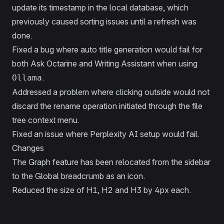
update its timestamp in the local database, which
previously caused sorting issues until a refresh was
done.
Fixed a bug where auto title generation would fail for
both Ask Octarine and Writing Assistant when using
.
Ollama
Addressed a problem where clicking outside would not
discard the rename operation initiated through the file
tree context menu.
Fixed an issue where Perplexity AI setup would fail.
Changes
The Graph feature has been relocated from the sidebar
to the Global breadcrumb as an icon.
Reduced the size of H1, H2 and H3 by 4px each.