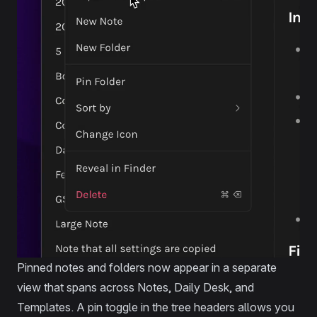
Pinned notes and folders now appear in a separate
view that spans across Notes, Daily Desk, and
Templates. A pin toggle in the tree headers allows you