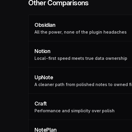
Other Comparisons
Obsidian
All the power, none of the plugin headaches
Notion
Local-first speed meets true data ownership
UpNote
A cleaner path from polished notes to owned fi
Craft
Performance and simplicity over polish
NotePlan