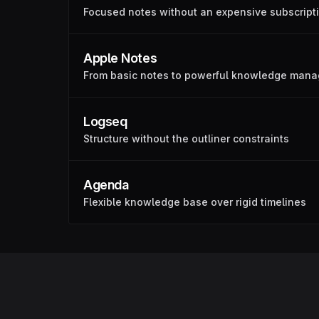
Focused notes without an expensive subscript
Apple Notes
From basic notes to powerful knowledge man
Logseq
Structure without the outliner constraints
Agenda
Flexible knowledge base over rigid timelines