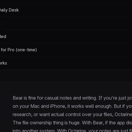
 Daily Desk
t
ded
 for Pro (one-time)
orks
Bear is fine for casual notes and writing. If you're just 
on your Mac and iPhone, it works well enough. But if yo
research, or want actual control over your files, Octarine
The file ownership thing is huge. With Bear, if the app 
into another system. With Octarine, your notes are just f