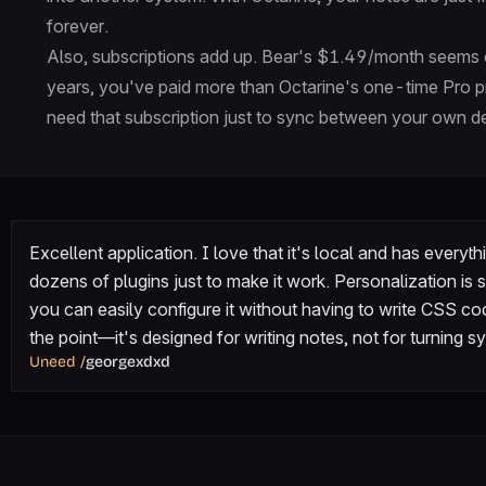
forever.
Also, subscriptions add up. Bear's $1.49/month seems c
years, you've paid more than Octarine's one-time Pro pr
need that subscription just to sync between your own dev
Excellent application. I love that it's local and has everyth
dozens of plugins just to make it work. Personalization is s
you can easily configure it without having to write CSS code
the point—it's designed for writing notes, not for turning
Uneed
/
georgexdxd