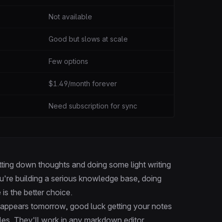
Not available
Good but slows at scale
Few options
$1.49/month forever
Need subscription for sync
jotting down thoughts and doing some light writing
u're building a serious knowledge base, doing
 is the better choice.
disappears tomorrow, good luck getting your notes
iles. They'll work in any markdown editor,