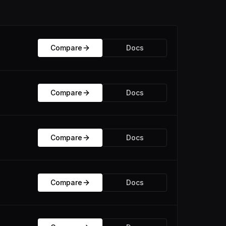
Compare
Docs
Compare
Docs
Compare
Docs
Compare
Docs