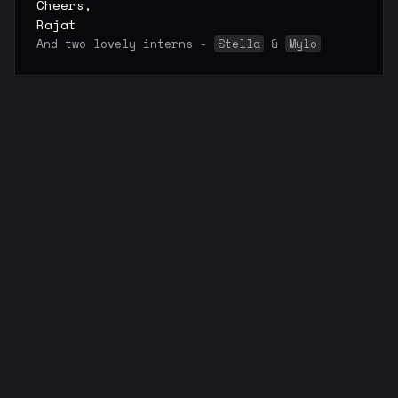
Cheers,
Rajat
And two lovely interns -
Stella
&
Mylo