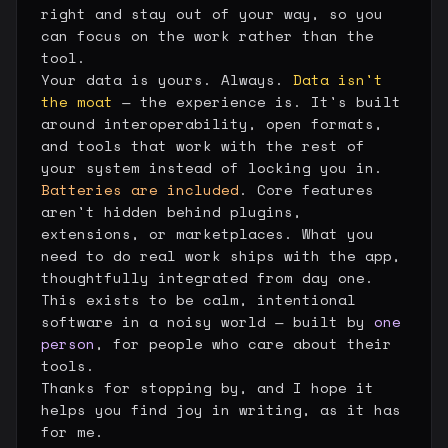
right and stay out of your way, so you
can focus on the work rather than the
tool.
Your data is yours. Always.
Data isn't
the moat
— the experience is. It's built
around interoperability, open formats,
and tools that work with the rest of
your system instead of locking you in.
Batteries are included
. Core features
aren't hidden behind plugins,
extensions, or marketplaces. What you
need to do real work ships with the app,
thoughtfully integrated from day one.
This exists to be calm, intentional
software in a noisy world — built by
one
person
, for people who care about their
tools.
Thanks for stopping by, and I hope it
helps you find joy in writing, as it has
for me.