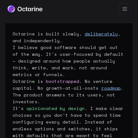
Octarine is built slowly,
deliberately
,
and independently.
I believe good software should get out
of the way. It's user-focused by default
— designed around how people actually
think, write, and work, not around
metrics or funnels.
Octarine is
bootstrapped
. No venture
capital. No growth-at-all-costs
roadmap
.
The product answers to its users, not
investors.
It's
opinionated by design
. I make clear
choices so you don't have to spend time
configuring every detail. Instead of
endless options and switches, it ships
with defaults that are meant to feel