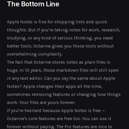
The Bottom Line
Apple Notes is fine for shopping lists and quick
thoughts. But if you're taking notes for work, research,
studying, or any kind of serious thinking, you need
better tools. Octarine gives you those tools without
overwhelming complexity.
The fact that Octarine stores notes as plain files is
huge. In 10 years, those markdown files will still open
in any text editor. Can you say the same about Apple
Notes? Apple changes their apps all the time,
sometimes removing features or changing how things
work. Your files are yours forever.
If you're hesitant because Apple Notes is free —
Octarine's core features are free too. You can use it
forever without paying. The Pro features are nice to