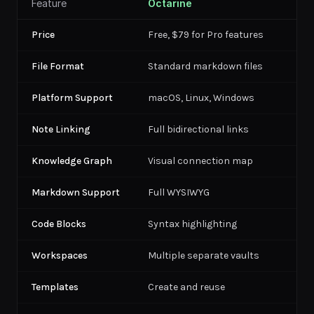
Feature
Octarine
Price
Free, $79 for Pro features
File Format
Standard markdown files
Platform Support
macOS, Linux, Windows
Note Linking
Full bidirectional links
Knowledge Graph
Visual connection map
Markdown Support
Full WYSIWYG
Code Blocks
Syntax highlighting
Workspaces
Multiple separate vaults
Templates
Create and reuse