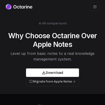
All comparisons
Why Choose Octarine Over
Apple Notes
Level up from basic notes to a real knowledge
management system.
Download
Migrate from
Apple Notes