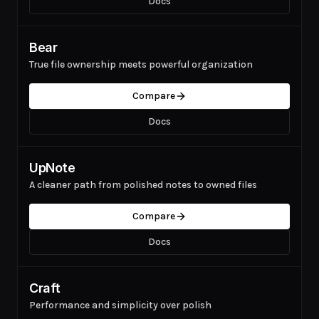
Docs
Bear
True file ownership meets powerful organization
Compare
Docs
UpNote
A cleaner path from polished notes to owned files
Compare
Docs
Craft
Performance and simplicity over polish