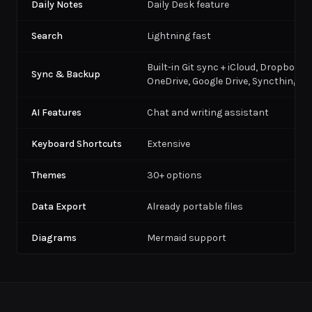
Daily Notes
Daily Desk feature
Search
Lightning fast
Built-in Git sync + iCloud, Dropbox,
Sync & Backup
OneDrive, Google Drive, Syncthing
AI Features
Chat and writing assistant
Keyboard Shortcuts
Extensive
Themes
30+ options
Data Export
Already portable files
Diagrams
Mermaid support