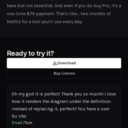
have but not essential. And even if you do buy Pro, it's a
one-time $79 payment. That's like... two months of
Netflix for a tool you'll use every day.
Ready to try it?
Download
Buy License
Oh my god it is perfect! Thank you so much!! I love
how it renders the diagram under the definition
instead of replacing it, perfect!! You have a user
for life!
Email
/
Tom