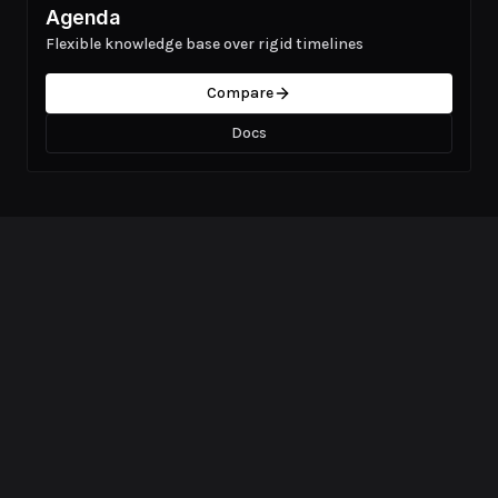
Agenda
Flexible knowledge base over rigid timelines
Compare
Docs