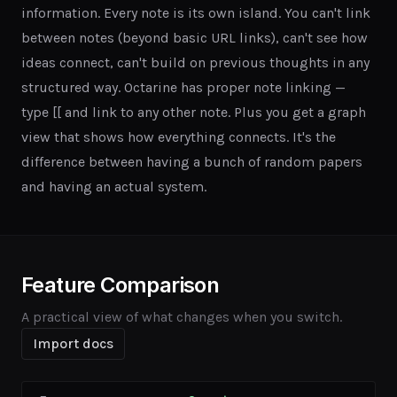
information. Every note is its own island. You can't link
between notes (beyond basic URL links), can't see how
ideas connect, can't build on previous thoughts in any
structured way. Octarine has proper note linking —
type [[ and link to any other note. Plus you get a graph
view that shows how everything connects. It's the
difference between having a bunch of random papers
and having an actual system.
Feature Comparison
A practical view of what changes when you switch.
Import docs