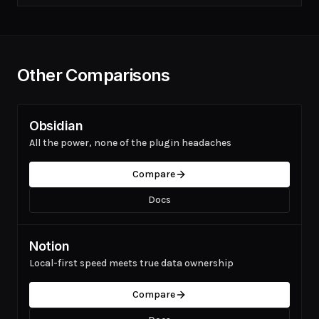
Other Comparisons
Obsidian
All the power, none of the plugin headaches
Compare
Docs
Notion
Local-first speed meets true data ownership
Compare