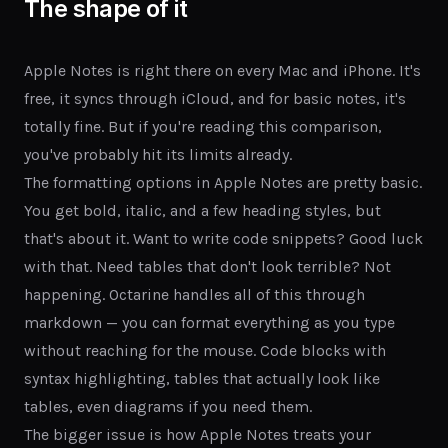
The shape of it
Apple Notes is right there on every Mac and iPhone. It's
free, it syncs through iCloud, and for basic notes, it's
totally fine. But if you're reading this comparison,
you've probably hit its limits already.
The formatting options in Apple Notes are pretty basic.
You get bold, italic, and a few heading styles, but
that's about it. Want to write code snippets? Good luck
with that. Need tables that don't look terrible? Not
happening. Octarine handles all of this through
markdown — you can format everything as you type
without reaching for the mouse. Code blocks with
syntax highlighting, tables that actually look like
tables, even diagrams if you need them.
The bigger issue is how Apple Notes treats your