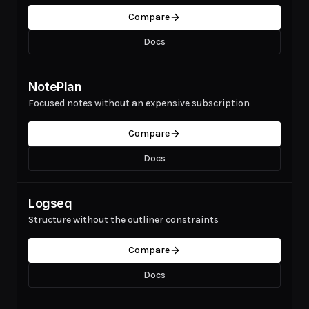
Compare
Docs
NotePlan
Focused notes without an expensive subscription
Compare
Docs
Logseq
Structure without the outliner constraints
Compare
Docs