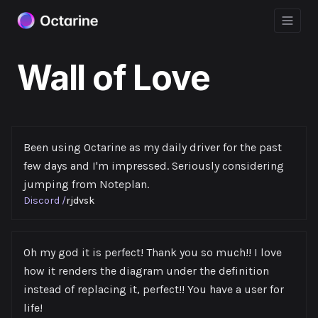
Wall of Love
Been using Octarine as my daily driver for the past
few days and I'm impressed. Seriously considering
jumping from Noteplan.
Discord
/
rjdvsk
Oh my god it is perfect! Thank you so much!! I love
how it renders the diagram under the definition
instead of replacing it, perfect!! You have a user for
life!