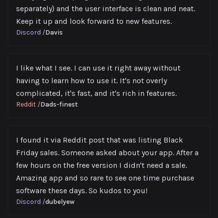
separately) and the user interface is clean and neat.
Keep it up and look forward to new features.
Discord
/
Davis
I like what I see. I can use it right away without
having to learn how to use it. It's not overly
complicated, it's fast, and it's rich in features.
Reddit
/
Dads-finest
I found it via Reddit post that was listing Black
Friday sales. Someone asked about your app. After a
few hours on the free version I didn't need a sale.
Amazing app and so rare to see one time purchase
software these days. So kudos to you!
Discord
/
dubelyew