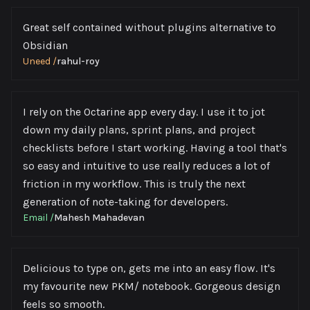
Great self contained without plugins alternative to
Obsidian
Uneed
/
rahul-roy
I rely on the Octarine app every day. I use it to jot
down my daily plans, sprint plans, and project
checklists before I start working. Having a tool that's
so easy and intuitive to use really reduces a lot of
friction in my workflow. This is truly the next
generation of note-taking for developers.
Email
/
Mahesh Mahadevan
Delicious to type on, gets me into an easy flow. It's
my favourite new PKM/ notebook. Gorgeous design
feels so smooth.