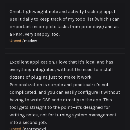
Great, lightweight note and activity tracking app. I
use it daily to keep track of my todo list (which I can
important incomplete tasks from prior days) and as
a PKM. Very snappy, too.
Uneed
/
medew
Excellent application. I love that it's local and has
everything integrated, without the need to install
dozens of plugins just to make it work.
Personalization is simple and practical: it's not
complicated, and you can easily configure it without
having to write CSS code directly in the app. This
tool gets straight to the point—it's designed for
writing notes, not for turning system management
into a second job.
Uneed
/
georgexdxd