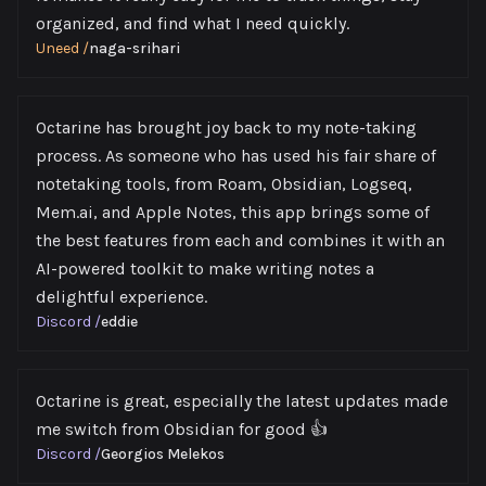
organized, and find what I need quickly.
Uneed
/
naga-srihari
Octarine has brought joy back to my note-taking
process. As someone who has used his fair share of
notetaking tools, from Roam, Obsidian, Logseq,
Mem.ai, and Apple Notes, this app brings some of
the best features from each and combines it with an
AI-powered toolkit to make writing notes a
delightful experience.
Discord
/
eddie
Octarine is great, especially the latest updates made
me switch from Obsidian for good 👍
Discord
/
Georgios Melekos