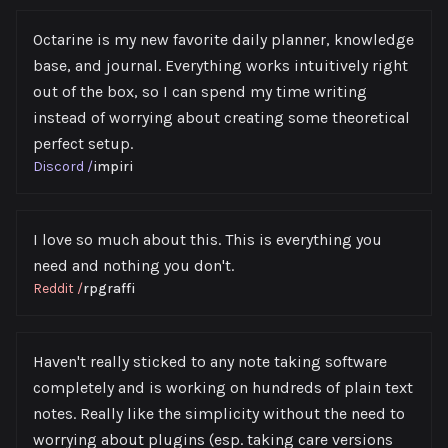
Octarine is my new favorite daily planner, knowledge
base, and journal. Everything works intuitively right
out of the box, so I can spend my time writing
instead of worrying about creating some theoretical
perfect setup.
Discord
/
impiri
I love so much about this. This is everything you
need and nothing you don't.
Reddit
/
rpgraffi
Haven't really sticked to any note taking software
completely and is working on hundreds of plain text
notes. Really like the simplicity without the need to
worrying about plugins (esp. taking care versions