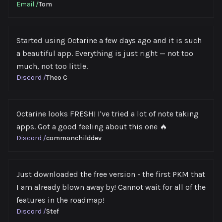
Email
/
Tom
Started using Octarine a few days ago and it is such
a beautiful app. Everything is just right — not too
much, not too little.
Discord
/
Theo C
Octarine looks FRESH! I've tried a lot of note taking
apps. Got a good feeling about this one 🔥
Discord
/
commonchilddev
Just downloaded the free version - the first PKM that
I am already blown away by! Cannot wait for all of the
features in the roadmap!
Discord
/
Stef