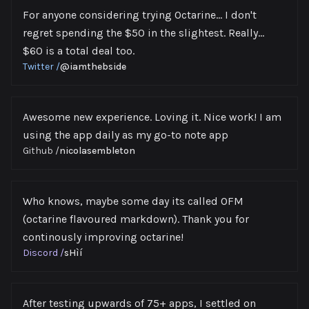
For anyone considering trying Octarine… I don't
regret spending the $50 in the slightest. Really…
$60 is a total deal too.
Twitter
/
@iamthebside
Awesome new experience. Loving it. Nice work! I am
using the app daily as my go-to note app
Github
/
nicolasembleton
Who knows, maybe some day its called OFM
(octarine flavoured markdown). Thank you for
continously improving octarine!
Discord
/
sHìí
After testing upwards of 75+ apps, I settled on