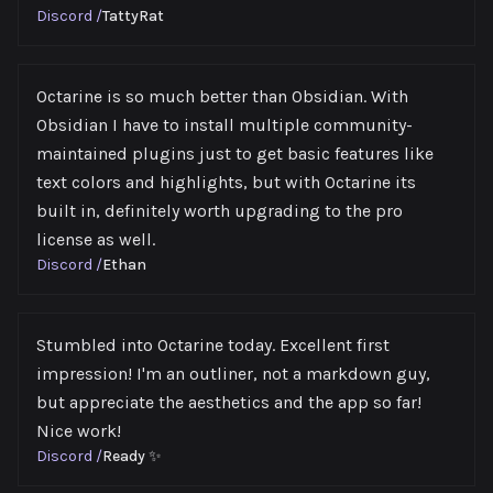
Discord
/
TattyRat
Octarine is so much better than Obsidian. With
Obsidian I have to install multiple community-
maintained plugins just to get basic features like
text colors and highlights, but with Octarine its
built in, definitely worth upgrading to the pro
license as well.
Discord
/
Ethan
Stumbled into Octarine today. Excellent first
impression! I'm an outliner, not a markdown guy,
but appreciate the aesthetics and the app so far!
Nice work!
Discord
/
Ready ✨