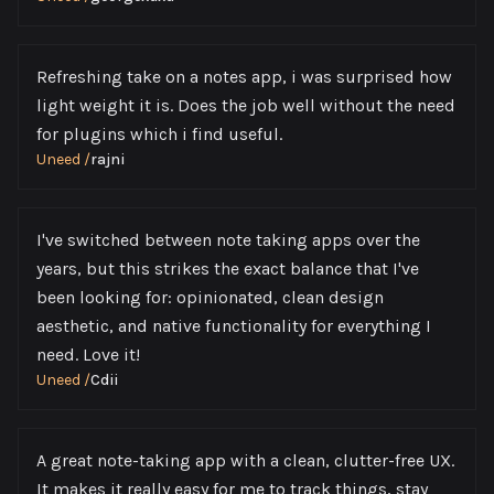
Refreshing take on a notes app, i was surprised how
light weight it is. Does the job well without the need
for plugins which i find useful.
Uneed
/
rajni
I've switched between note taking apps over the
years, but this strikes the exact balance that I've
been looking for: opinionated, clean design
aesthetic, and native functionality for everything I
need. Love it!
Uneed
/
Cdii
A great note-taking app with a clean, clutter-free UX.
It makes it really easy for me to track things, stay