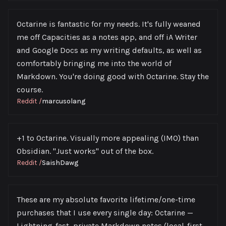
Octarine is fantastic for my needs. It's fully weaned
me off Capacities as a notes app, and off iA Writer
and Google Docs as my writing defaults, as well as
comfortably bringing me into the world of
Markdown. You're doing good with Octarine. Stay the
course.
Reddit
/
marcusolang
+1 to Octarine. Visually more appealing (IMO) than
Obsidian. "Just works" out of the box.
Reddit
/
SaishDawg
These are my absolute favorite lifetime/one-time
purchases that I use every single day: Octarine —
Lightning-fast, private Markdown notes (local-first,