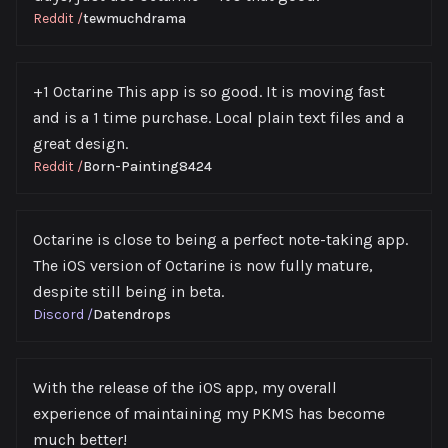
Reddit
/
tewmuchdrama
+1 Octarine This app is so good. It is moving fast
and is a 1 time purchase. Local plain text files and a
great design.
Reddit
/
Born-Painting8424
Octarine is close to being a perfect note-taking app.
The iOS version of Octarine is now fully mature,
despite still being in beta.
Discord
/
Datendrops
With the release of the iOS app, my overall
experience of maintaining my PKMS has become
much better!