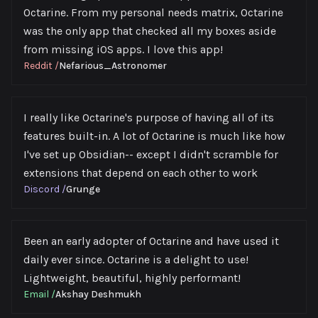
Octarine. From my personal needs matrix, Octarine
was the only app that checked all my boxes aside
from missing iOS apps. I love this app!
Reddit
/
Nefarious_Astronomer
I really like Octarine's purpose of having all of its
features built-in. A lot of Octarine is much like how
I've set up Obsidian-- except I didn't scramble for
extensions that depend on each other to work
Discord
/
Grunge
Been an early adopter of Octarine and have used it
daily ever since. Octarine is a delight to use!
Lightweight, beautiful, highly performant!
Email
/
Akshay Deshmukh