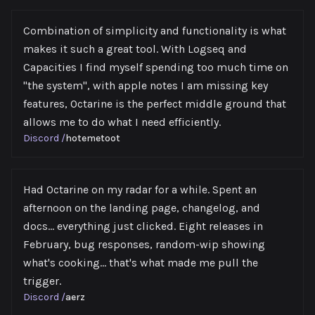
Combination of simplicity and functionality is what
makes it such a great tool. With Logseq and
Capacities I find myself spending too much time on
"the system", with apple notes I am missing key
features, Octarine is the perfect middle ground that
allows me to do what I need efficiently.
Discord
/
hotemetoot
Had Octarine on my radar for a while. Spent an
afternoon on the landing page, changelog, and
docs... everything just clicked. Eight releases in
February, bug responses, ⁠random-wip showing
what's cooking... that's what made me pull the
trigger.
Discord
/
aerz