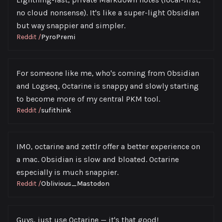
no cloud nonsense). It's like a super-light Obsidian
but way snappier and simpler.
Reddit
/
PyroPremi
For someone like me, who's coming from Obsidian
and Logseq, Octarine is snappy and slowly starting
to become more of my central PKM tool.
Reddit
/
sufithink
IMO, octarine and zettlr offer a better experience on
a mac. Obsidian is slow and bloated. Octarine
especially is much snappier.
Reddit
/
Oblivious_Mastodon
Guys, just use Octarine — it's that good!