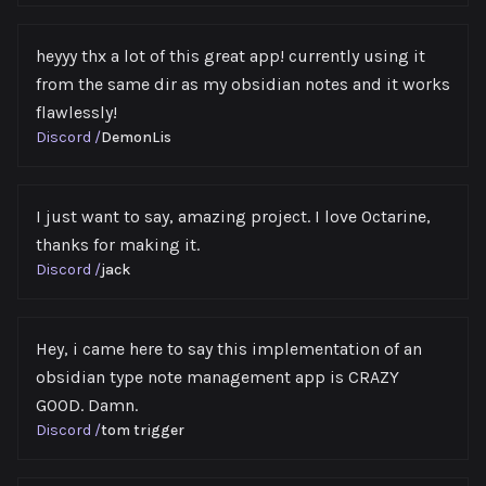
heyyy thx a lot of this great app! currently using it
from the same dir as my obsidian notes and it works
flawlessly!
Discord
/
DemonLis
I just want to say, amazing project. I love Octarine,
thanks for making it.
Discord
/
jack
Hey, i came here to say this implementation of an
obsidian type note management app is CRAZY
GOOD. Damn.
Discord
/
tom trigger