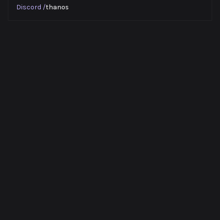
Discord
/
thanos