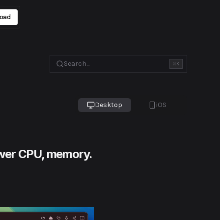
oad
Search...
⌘
K
Desktop
iOS
 lower CPU, memory.