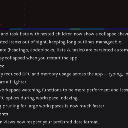
s and task lists with nested children now show a collapse chevr
ested items out of sight, keeping long outlines manageable.
ate (headings, codeblocks, lists & tasks) are persisted autom
ay collapsed when you restart the app.
ce
tly reduced CPU and memory usage across the app — typing, i
re all lighter.
orkspace watching functions to be more performant and les
U spikes during workspace indexing.
pruning for large workspaces is now much faster.
ents
in Views now respect your preferred date format.