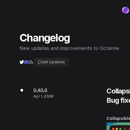
0.4
wor
Changelog
0.4
imp
New updates and improvements to Octarine
0.4
Get Updates
fas
0.4
act
Collaps
0.40.0
Apr 1, 2026
Bug fix
Collapsibl