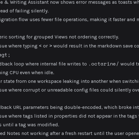
ne & Writing Assistant now shows error messages as toasts 
ead of failing silently.
gration flow uses fewer file operations, making it faster and m
ric sorting for grouped Views not ordering correctly.
<
>
ssue where typing
or
would result in the markdown save co
&gt;
.octarine/
dback loop where internal file writes to
would tr
ning CPU even when idle.
or state from one workspace leaking into another when switch
sue where corrupt or unreadable config files could silently ove
llback URL parameters being double-encoded, which broke int
sue where tags listed in properties did not appear in the tags 
 until a tag was modified.
ed Notes not working after a fresh restart until the user open