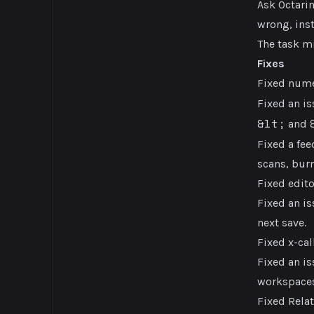
Ask Octari
wrong, inst
The task mi
Fixes
Fixed nume
Fixed an i
&lt;
and
Fixed a fee
scans, bur
Fixed edit
Fixed an is
next save.
Fixed x-ca
Fixed an is
workspaces
Fixed Relat