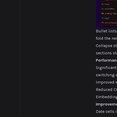
Bullet list
fold the n
Collapse st
sections st
Performan
Significan
switching a
Improved w
Reduced CP
Embedding 
Improvem
Date cells 