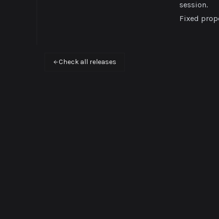
session.
Fixed prope
Check all releases