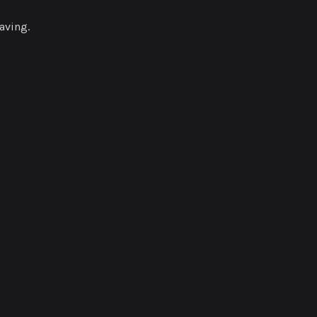
aving.