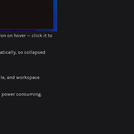
on on hover — click it to
atically, so collapsed
dle, and workspace
s power consuming.