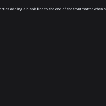
rties adding a blank line to the end of the frontmatter when s