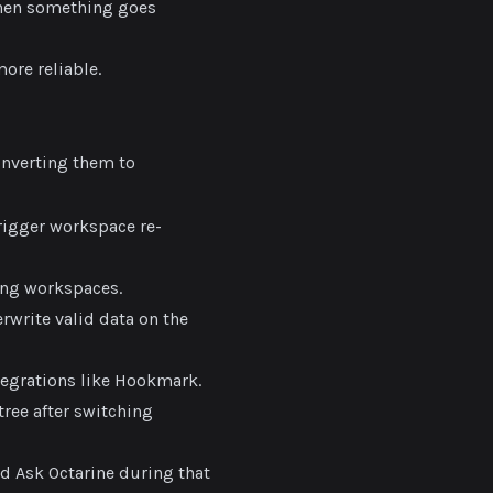
when something goes
ore reliable.
nverting them to
igger workspace re-
ing workspaces.
rwrite valid data on the
egrations like Hookmark.
tree after switching
ed Ask Octarine during that