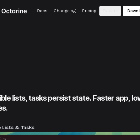
Docs
Changelog
Pricing
Explore
Downl
9.1
Set note expiration, custom fonts for shared notes, improved
kspace search, bug fixes.
9.0
Note sharing as public web pages, enhanced command bar,
roved workspace access, bug fixes.
8.1
Chat and inbox tabs as full workspace tabs. Pinned Views for
ter access, bug fixes.
8.0
Redesigned UI, improved sidebar navigation, enhanced Inbox
ions, bug fixes.
ible lists, tasks persist state. Faster app,
es.
e Lists & Tasks