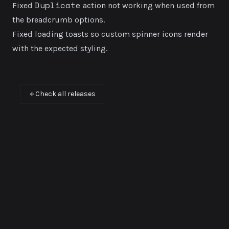
Duplicate
Fixed
action not working when used from
the breadcrumb options.
Fixed loading toasts so custom spinner icons render
with the expected styling.
Check all releases