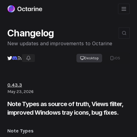
Changelog
New updates and improvements to Octarine
Desktop
iOS
0.43.3
May 23, 2026
Note Types as source of truth, Views filter,
improved Windows tray icons, bug fixes.
Note Types