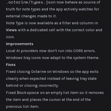
.octarine/types.json
now behave as source of
truth for note types and the app actively watches for
external changes made to it.
Note Type is now available as a filter and column in
Views
with a dedicated cell with the correct color and
icon.
Improvements
Local AI providers now don’t run into CORS errors.
Windows tray icons now adapt to the system theme.
Fixes
Fixed closing Octarine on Windows so the app exits
cleanly when expected instead of leaving tray state
behind or closing incorrectly.
Backspace
Fixed
on an empty list item so it removes
the item and places the cursor at the end of the
previous list item.