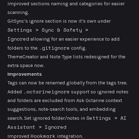
Improved sections naming and categories for easier
scanning.
GitSync’s ignore section is now it’s own under
Settings > Sync & Safety >
Ignored
allowing for an easier experience to add
.gitignore
folders to the
config.
ThemeCreator and Note Type lists redesigned for the
extra space now.
Improvements
Tags can now be renamed globally from the tags tree.
.octarineignore
Added
support so ignored notes
and folders are excluded from Ask Octarine context
suggestions, note-search tools, and embedding
Settings > AI
search. Set ignored folder/notes in
Assistant > Ignored
Hookmark
Improved
integration.