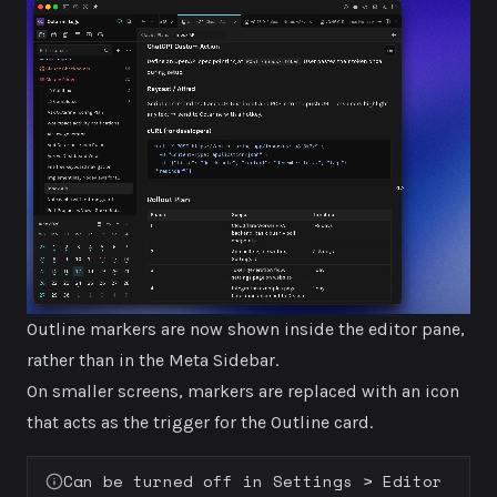
Outline markers are now shown inside the editor pane,
rather than in the Meta Sidebar.
On smaller screens, markers are replaced with an icon
that acts as the trigger for the Outline card.
Can be turned off in
Settings > Editor