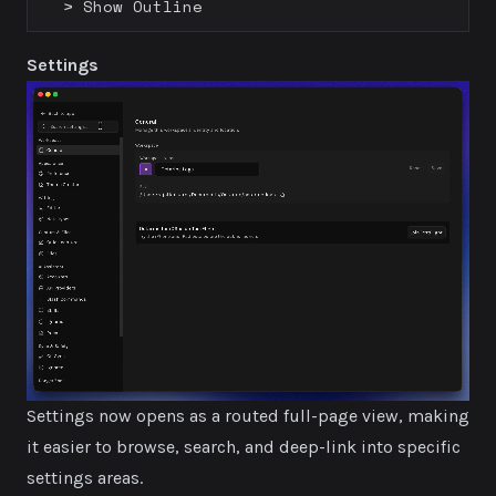
> Show Outline
Settings
Settings now opens as a routed full-page view, making
it easier to browse, search, and deep-link into specific
settings areas.