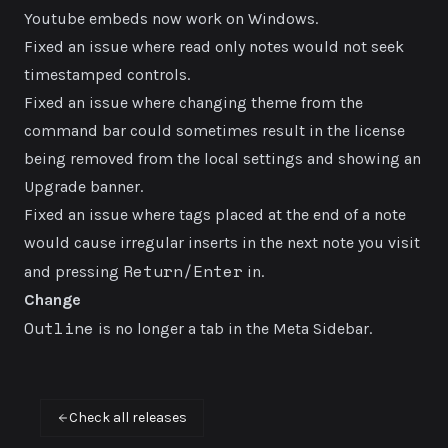
Youtube embeds now work on Windows.
Fixed an issue where read only notes would not seek
timestamped controls.
Fixed an issue where changing theme from the
command bar could sometimes result in the license
being removed from the local settings and showing an
Upgrade banner.
Fixed an issue where tags placed at the end of a note
would cause irregular inserts in the next note you visit
Return/Enter
and pressing
in.
Change
Outline
is no longer a tab in the Meta Sidebar.
Check all releases