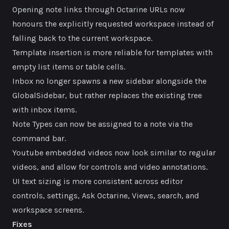
Opening note links through Octarine URLs now
honours the explicitly requested workspace instead of
falling back to the current workspace.
Template insertion is more reliable for templates with
empty list items or table cells.
Inbox no longer spawns a new sidebar alongside the
GlobalSidebar, but rather replaces the existing tree
with inbox items.
Note Types can now be assigned to a note via the
command bar.
Youtube embedded videos now look similar to regular
videos, and allow for controls and video annotations.
UI text sizing is more consistent across editor
controls, settings, Ask Octarine, Views, search, and
workspace screens.
Fixes