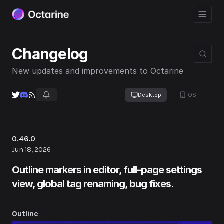
Changelog
New updates and improvements to Octarine
Desktop
iOS
0.46.0
Jun 18, 2026
Outline markers in editor, full-page settings
view, global tag renaming, bug fixes.
Outline