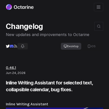
Changelog
New updates and improvements to Octarine
Desktop
iOS
0.46.1
Jun 24, 2026
Inline Writing Assistant for selected text,
collapsible calendar, bug fixes.
Inline Writing Assistant