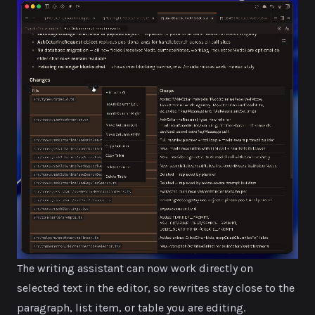
The writing assistant can now work directly on
selected text in the editor, so rewrites stay close to the
paragraph, list item, or table you are editing.