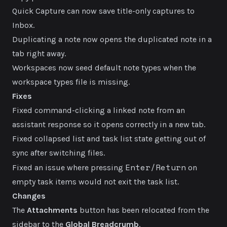
Quick Capture can now save title-only captures to
Inbox.
Duplicating a note now opens the duplicated note in a
tab right away.
Workspaces now seed default note types when the
workspace types file is missing.
Fixes
Fixed command-clicking a linked note from an
assistant response so it opens correctly in a new tab.
Fixed collapsed list and task list state getting out of
sync after switching files.
Enter/Return
Fixed an issue where pressing
on
empty task items would not exit the task list.
Changes
The
Attachments
button has been relocated from the
sidebar to the
Global Breadcrumb
.