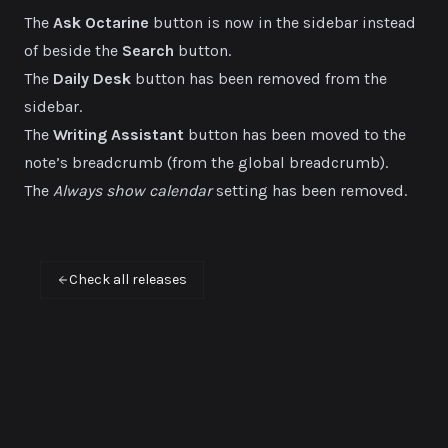
The
Ask Octarine
button is now in the sidebar instead
of beside the
Search
button.
The
Daily Desk
button has been removed from the
sidebar.
The
Writing Assistant
button has been moved to the
note’s breadcrumb (from the global breadcrumb).
The
Always show calendar
setting has been removed.
Check all releases