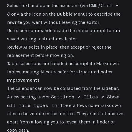
CMD/Ctrl +
Select text and open the assistant (via
J
or via the icon on the Bubble Menu) to describe the
rewrite you want without leaving the editor.
Use slash commands inside the inline prompt to run
saved writing instructions faster.
Review AI edits in place, then accept or reject the
replacement before moving on.
Table selections are handled as complete Markdown
tables, making AI edits safer for structured notes.
Improvements
The calendar can now be collapsed from the sidebar.
Settings > Files > Show
A new setting under
all file types in tree
allows non-markdown
files to be visible in the file tree. They aren’t interactive
apart from allowing you to reveal them in finder or
copy path.